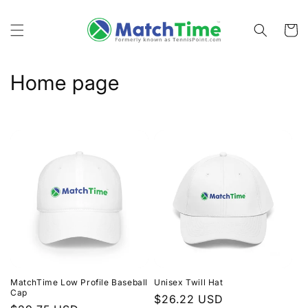
Skip to
content
Cart
C
Home page
o
l
l
e
c
t
i
MatchTime Low Profile Baseball
Unisex Twill Hat
o
Cap
Regular
$26.22 USD